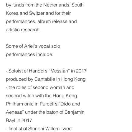
by funds from the Netherlands, South
Korea and Switzerland for their
performances, album release and
artistic research.
Some of Ariel's vocal solo
performances include:
- Soloist of Handel’s “Messiah” in 2017
produced by Cantabile in Hong Kong
- the roles of second woman and
second witch with the Hong Kong
Philharmonic in Purcell’s “Dido and
Aeneas” under the baton of Benjamin
Bayl in 2017
- finalist of Storioni Willem Twee