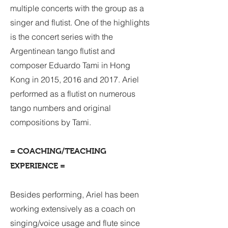
multiple concerts with the group as a
singer and flutist. One of the highlights
is the concert series with the
Argentinean tango flutist and
composer Eduardo Tami in Hong
Kong in 2015, 2016 and 2017. Ariel
performed as a flutist on numerous
tango numbers and original
compositions by Tami.
= COACHING/TEACHING
EXPERIENCE =
Besides performing, Ariel has been
working extensively as a coach on
singing/voice usage and flute since