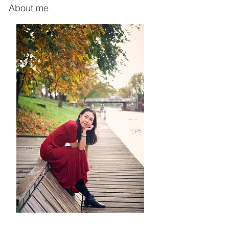
About me