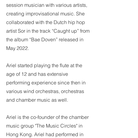
session musician with various artists,
creating improvisational music. She
collaborated with the Dutch hip hop
artist Sor in the track “Caught up” from
the album “Bae Doven” released in
May 2022.
Ariel started playing the flute at the
age of 12 and has extensive
performing experience since then in
various wind orchestras, orchestras
and chamber music as well.
Ariel is the co-founder of the chamber
music group "The Music Circles" in
Hong Kong. Ariel had performed in