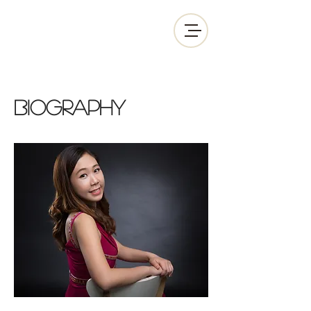
biography