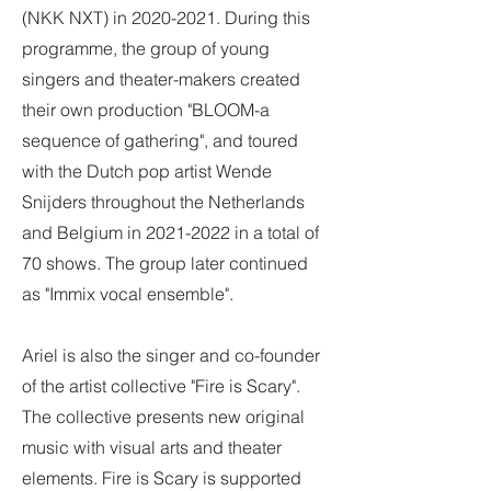
(NKK NXT) in
2020-2021
. During this
programme, the group of young
singers and theater-makers created
their own production "BLOOM-a
sequence of gathering", and toured
with the Dutch pop artist Wende
Snijders throughout the Netherlands
and Belgium in
2021-2022
in a total of
70 shows. The group later continued
as "Immix vocal ensemble".
Ariel is also the singer and co-founder
of the artist collective "Fire is Scary".
The collective presents new original
music with visual arts and theater
elements. Fire is Scary is supported