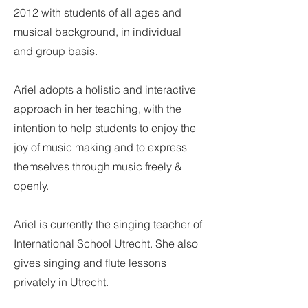
2012 with students of all ages and
musical background, in individual
and group basis.
Ariel adopts a holistic and interactive
approach in her teaching, with the
intention to help students to enjoy the
joy of music making and to express
themselves through music freely &
openly.
Ariel is currently the singing teacher of
International School Utrecht. She also
gives singing and flute lessons
privately in Utrecht.