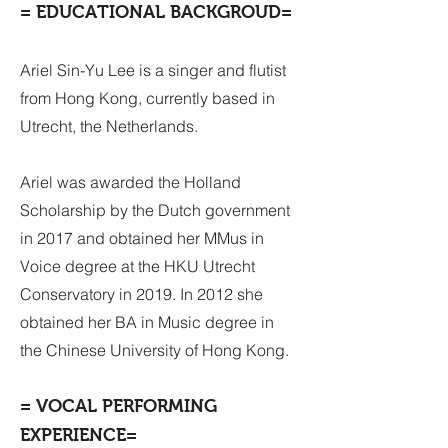
= EDUCATIONAL BACKGROUD=
Ariel Sin-Yu Lee is a singer and flutist
from Hong Kong, currently based in
Utrecht, the Netherlands.
Ariel was awarded the Holland
Scholarship by the Dutch government
in 2017 and obtained her MMus in
Voice degree at the HKU Utrecht
Conservatory in 2019. In 2012 she
obtained her BA in Music degree in
the Chinese University of Hong Kong.
= VOCAL PERFORMING
EXPERIENCE=