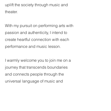
uplift the society through music and
theater.
With my pursuit on performing arts with
passion and authenticity, I intend to
create heartful connection with each
performance and music lesson.
I warmly welcome you to join me on a
journey that transcends boundaries
and connects people through the
universal language of music and
theater.