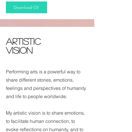
Download CV
Artistic
Vision
Performing arts is a powerful way to
share different stories, emotions,
feelings and perspectives of humanity
and life to people worldwide.
My artistic vision is to share emotions,
to facilitate human connection, to
evoke reflections on humanity, and to