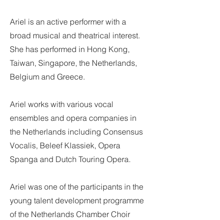
Ariel is an active performer with a
broad musical and theatrical interest.
She has performed in Hong Kong,
Taiwan, Singapore, the Netherlands,
Belgium and Greece.
Ariel works with various vocal
ensembles and opera companies in
the Netherlands including Consensus
Vocalis, Beleef Klassiek, Opera
Spanga and Dutch Touring Opera.
Ariel was one of the participants in the
young talent development programme
of the Netherlands Chamber Choir