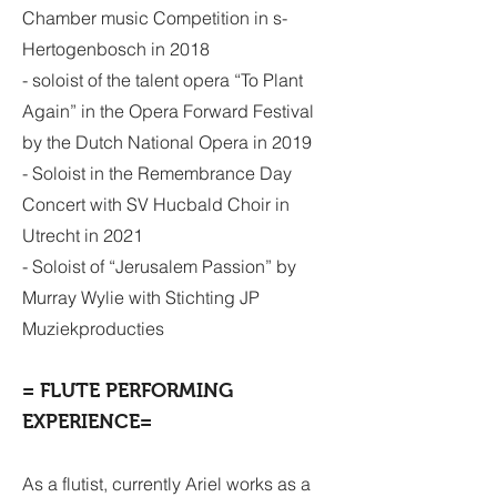
Chamber music Competition in s-
Hertogenbosch in 2018
- soloist of the talent opera “To Plant
Again” in the Opera Forward Festival
by the Dutch National Opera in 2019
- Soloist in the Remembrance Day
Concert with SV Hucbald Choir in
Utrecht in 2021
-
Soloist of “Jerusalem Passion” by
Murray Wylie with Stichting JP
Muziekproducties
= FLUTE PERFORMING
EXPERIENCE=
As a flutist, currently Ariel works as a