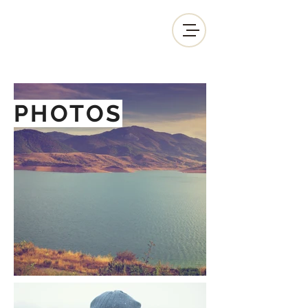
PHOTOS