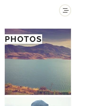
PHOTOS