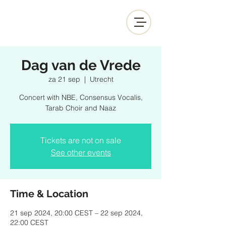
Dag van de Vrede
za 21 sep
  |  
Utrecht
Concert with NBE, Consensus Vocalis,
Tarab Choir and Naaz
Tickets are not on sale
See other events
Time & Location
21 sep 2024, 20:00 CEST – 22 sep 2024,
22:00 CEST