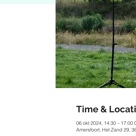
Time & Locat
06 okt 2024, 14:30 – 17:00
Amersfoort, Het Zand 29, 3