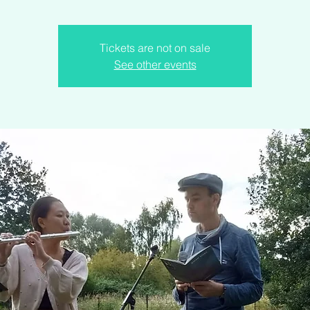
Tickets are not on sale
See other events