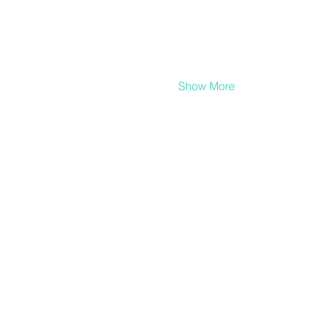
Show More