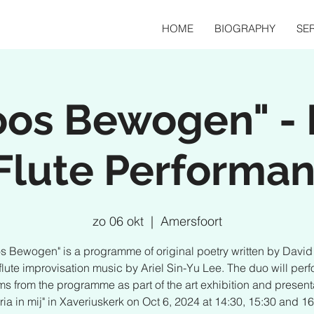
HOME
BIOGRAPHY
SER
loos Bewogen" - 
Flute Performa
zo 06 okt
  |  
Amersfoort
os Bewogen" is a programme of original poetry written by Davi
flute improvisation music by Ariel Sin-Yu Lee. The duo will perf
s from the programme as part of the art exhibition and present