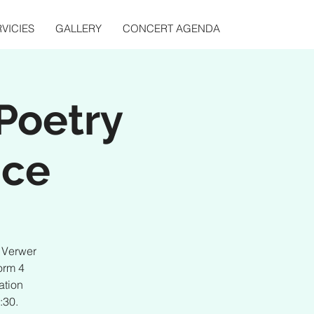
VICIES
GALLERY
CONCERT AGENDA
Poetry
nce
d Verwer
orm 4
ation