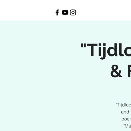
"Tijd
& 
"Tijdlo
and 
poem