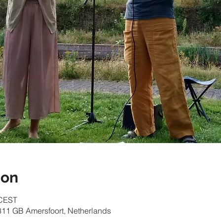
ion
 CEST
811 GB Amersfoort, Netherlands