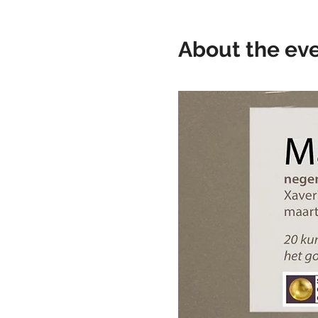
About the ev