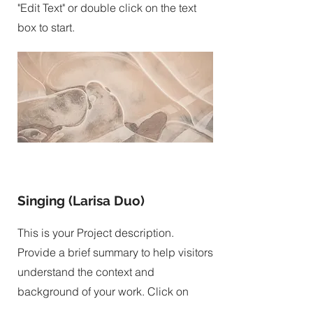
"Edit Text" or double click on the text
box to start.
Singing (Larisa Duo)
This is your Project description.
Provide a brief summary to help visitors
understand the context and
background of your work. Click on
"Edit Text" or double click on the text