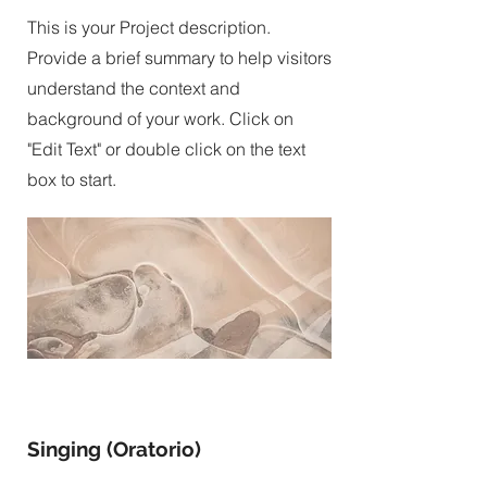
This is your Project description.
Provide a brief summary to help visitors
understand the context and
background of your work. Click on
"Edit Text" or double click on the text
box to start.
Singing (Oratorio)