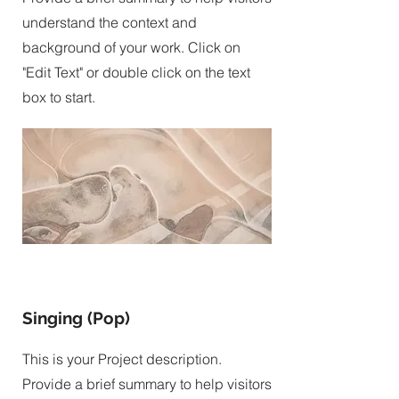
understand the context and
background of your work. Click on
"Edit Text" or double click on the text
box to start.
Singing (Pop)
This is your Project description.
Provide a brief summary to help visitors