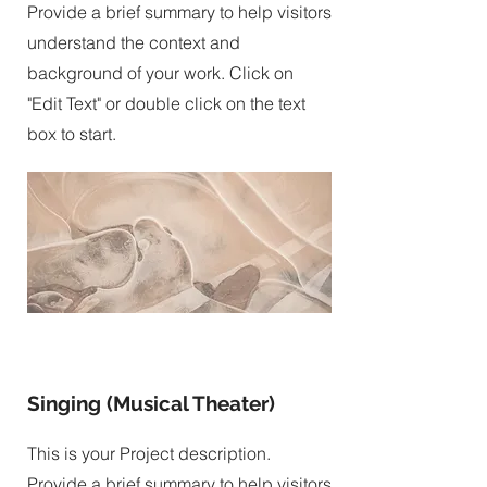
Provide a brief summary to help visitors
understand the context and
background of your work. Click on
"Edit Text" or double click on the text
box to start.
Singing (Musical Theater)
This is your Project description.
Provide a brief summary to help visitors