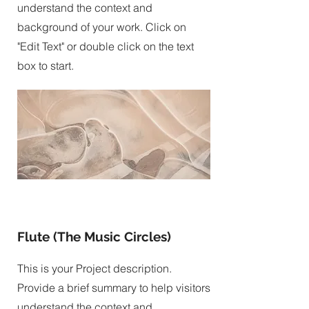
understand the context and
background of your work. Click on
"Edit Text" or double click on the text
box to start.
Flute (The Music Circles)
This is your Project description.
Provide a brief summary to help visitors
understand the context and