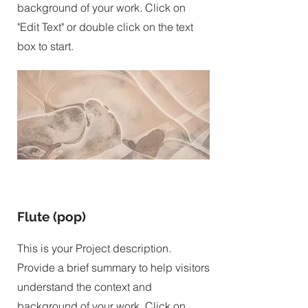
background of your work. Click on
"Edit Text" or double click on the text
box to start.
Flute (pop)
This is your Project description.
Provide a brief summary to help visitors
understand the context and
background of your work. Click on