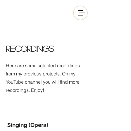
RECORDINGS
Here are some selected recordings
from my previous projects. On my
YouTube channel you will find more
recordings. Enjoy!
Singing (Opera)