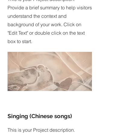
Provide a brief summary to help visitors
understand the context and
background of your work. Click on
"Edit Text" or double click on the text
box to start.
Singing (Chinese songs)
This is your Project description.