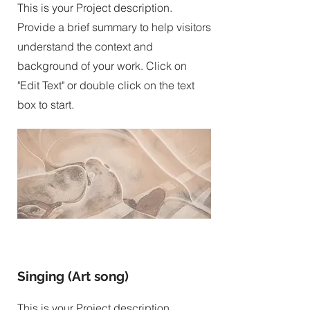
This is your Project description.
Provide a brief summary to help visitors
understand the context and
background of your work. Click on
"Edit Text" or double click on the text
box to start.
Singing (Art song)
This is your Project description.