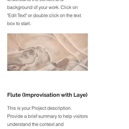
background of your work. Click on
"Edit Text" or double click on the text
box to start.
Flute (Improvisation with Laye)
This is your Project description.
Provide a brief summary to help visitors
understand the context and