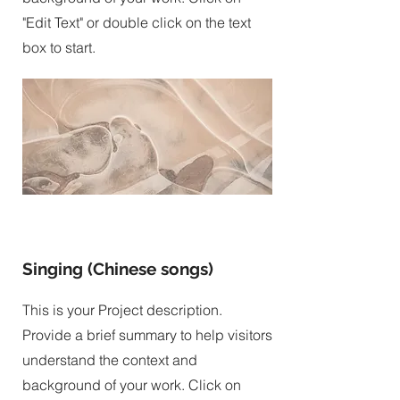
"Edit Text" or double click on the text
box to start.
Singing (Chinese songs)
This is your Project description.
Provide a brief summary to help visitors
understand the context and
background of your work. Click on