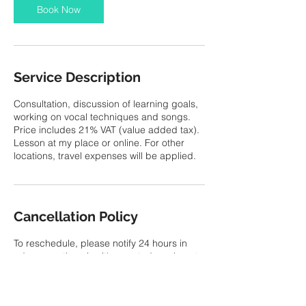
Book Now
Service Description
Consultation, discussion of learning goals,
working on vocal techniques and songs.
Price includes 21% VAT (value added tax).
Lesson at my place or online. For other
locations, travel expenses will be applied.
Cancellation Policy
To reschedule, please notify 24 hours in
advance, otherwise it's counted as absent
No refund