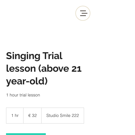
Singing Trial
lesson (above 21
year-old)
1 hour trial lesson
32
euro
1 hr
1
€ 32
Studio Smile 222
h